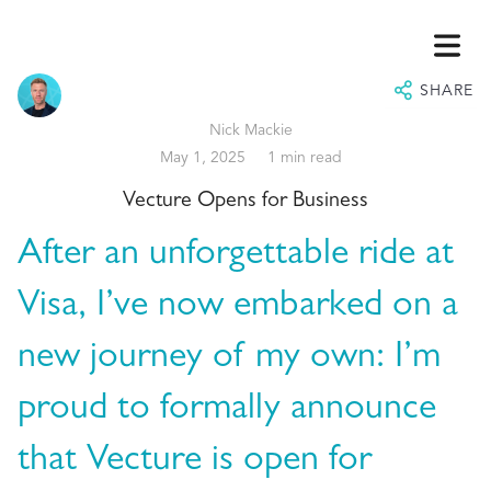
SHARE
Nick Mackie
May 1, 2025
1 min read
Vecture Opens for Business
After an unforgettable ride at
Visa, I’ve now embarked on a
HOME
new journey of my own: I’m
ABOUT
proud to formally announce
VISORY
that Vecture is open for