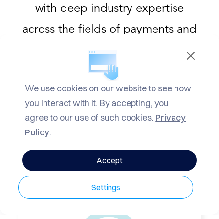
RVICES
with deep industry expertise
YMENT
across the fields of payments and
FORMATION
mobility, delivering strategic
ICING
advisory services to clients
NTACT
We use cookies on our website to see how
globally.
you interact with it. By accepting, you
NEWS
agree to our use of such cookies.
Privacy
Policy
.
Accept
Settings