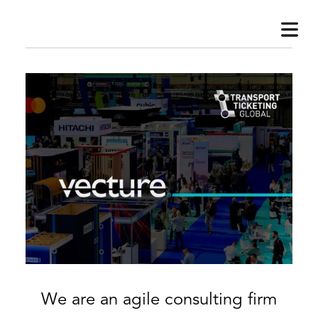
HOME
BOUT
VISORY
We are an agile consulting firm